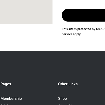
This site is protected by reC
Service
apply.
Pages
Other Links
Membership
Shop