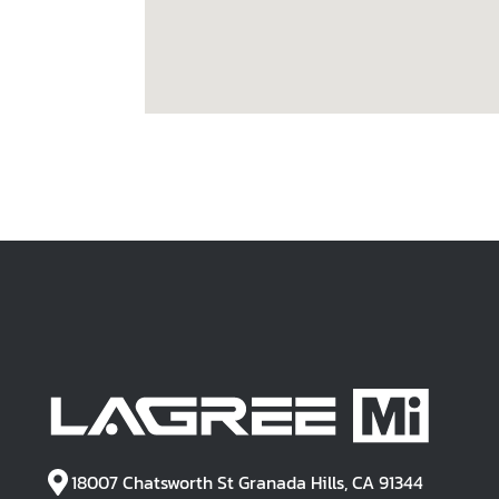
18007 Chatsworth St Granada Hills, CA 91344