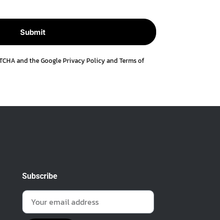
APTCHA and the Google
Privacy Policy
and
Terms of
Subscribe