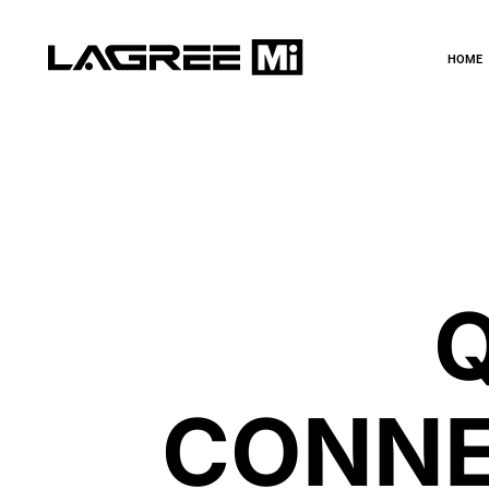
HOME
CONNE