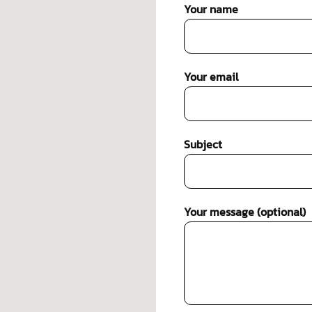
Your name
Your email
Subject
Your message (optional)