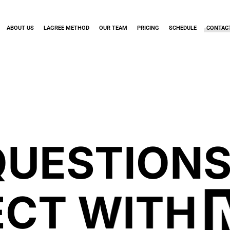
ABOUT US
LAGREE METHOD
OUR TEAM
PRICING
SCHEDULE
CONTAC
QUESTIONS
CT WITH