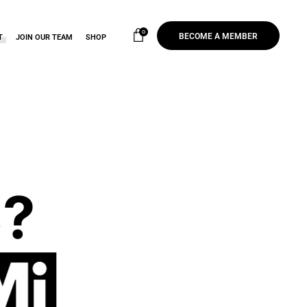
0
BECOME A MEMBER
T
JOIN OUR TEAM
SHOP
?