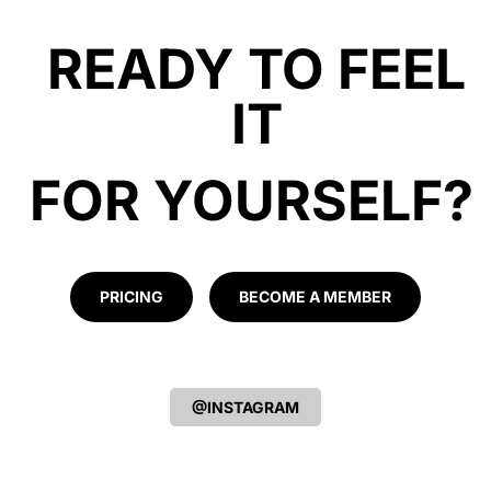
READY TO FEEL
IT
FOR YOURSELF?
PRICING
BECOME A MEMBER
@INSTAGRAM