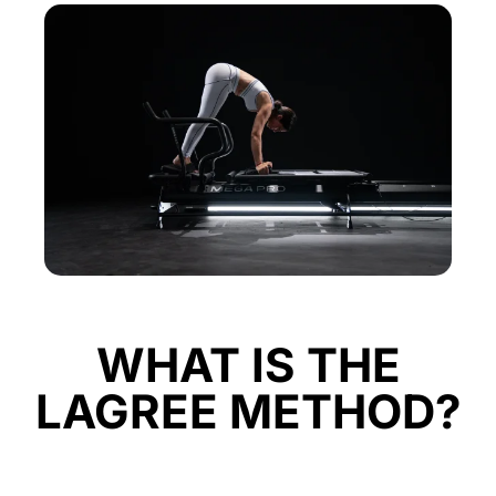
WHAT IS THE
LAGREE METHOD?