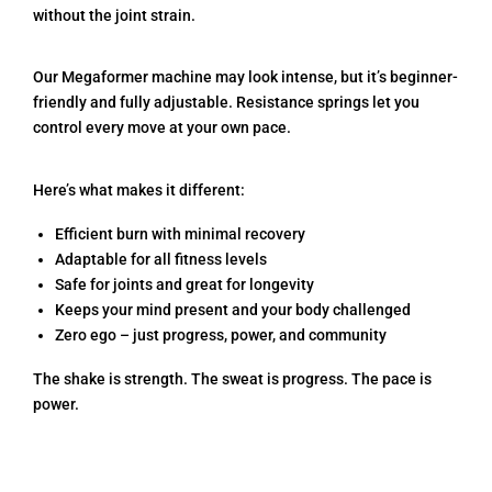
without the joint strain.
Our Megaformer machine may look intense, but it’s beginner-
friendly and fully adjustable. Resistance springs let you
control every move at your own pace.
Here’s what makes it different:
Efficient burn with minimal recovery
Adaptable for all fitness levels
Safe for joints and great for longevity
Keeps your mind present and your body challenged
Zero ego – just progress, power, and community
The shake is strength. The sweat is progress. The pace is
power.