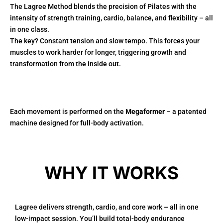
The Lagree Method blends the precision of Pilates with the
intensity of strength training, cardio, balance, and flexibility – all
in one class.
The key? Constant tension and slow tempo. This forces your
muscles to work harder for longer, triggering growth and
transformation from the inside out.
Each movement is performed on the
Megaformer
– a patented
machine designed for full-body activation.
WHY IT WORKS
Lagree delivers strength, cardio, and core work – all in one
low-impact session. You’ll build total-body endurance