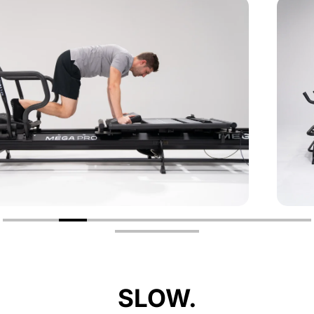
SLOW.