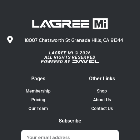
18007 Chatsworth St Granada Hills, CA 91344
LAGREE Mi © 2026
ALL RIGHTS RESERVED
POWERED BY
Pages
Other Links
Membership
Shop
Pricing
About Us
Our Team
Contact Us
Subscribe