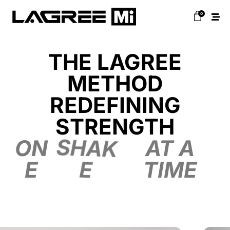
0
THE LAGREE
METHOD
REDEFINING
STRENGTH
ON
SHAK
AT A
E
E
TIME