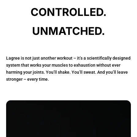
CONTROLLED.
UNMATCHED.
Lagree is not just another workout – it’s a scientifically designed
system that works your muscles to exhaustion without ever
harming your joints. You’ll shake. You’ll sweat. And you’ll leave
stronger – every time.