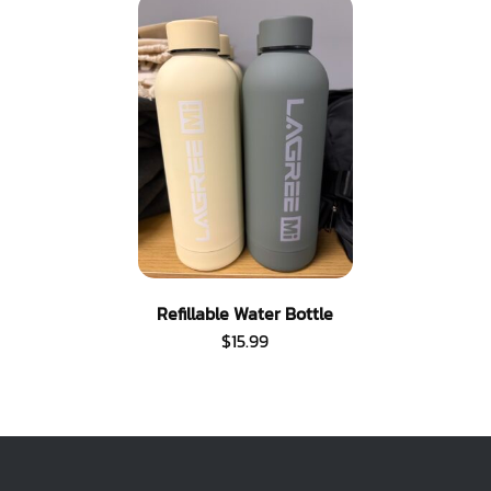
Refillable Water Bottle
$
15.99