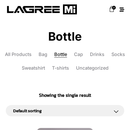
0
Bottle
All Products
Bag
Bottle
Cap
Drinks
Socks
Sweatshirt
T-shirts
Uncategorized
Showing the single result