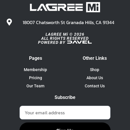
18007 Chatsworth St Granada Hills, CA 91344
LAGREE Mi © 2026
ALL RIGHTS RESERVED
POWERED BY
Pages
Other Links
Membership
Shop
Pricing
About Us
Our Team
Contact Us
Subscribe