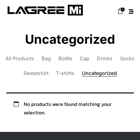
0
Uncategorized
All Products
Bag
Bottle
Cap
Drinks
Socks
Sweatshirt
T-shirts
Uncategorized
No products were found matching your
selection.