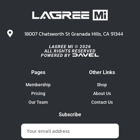
18007 Chatsworth St Granada Hills, CA 91344
LAGREE Mi © 2026
ALL RIGHTS RESERVED
POWERED BY
Pages
Other Links
Membership
Shop
Pricing
About Us
Our Team
Contact Us
Subscribe